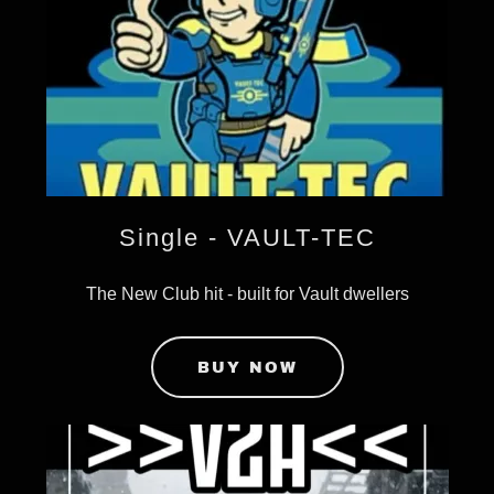
Single - VAULT-TEC
The New Club hit - built for Vault dwellers
BUY NOW