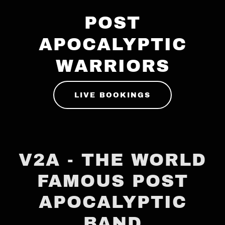
POST
APOCALYPTIC
WARRIORS
LIVE BOOKINGS
V2A - THE WORLD
FAMOUS POST
APOCALYPTIC
BAND