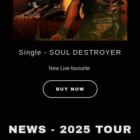
Single - SOUL DESTROYER
New Live favourite
BUY NOW
NEWS - 2025 TOUR