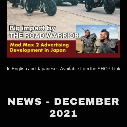
In English and Japanese - Available from the SHOP Link
NEWS - DECEMBER
2021