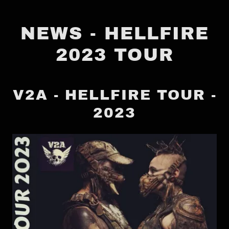
NEWS - HELLFIRE
2023 TOUR
V2A - HELLFIRE TOUR -
2023