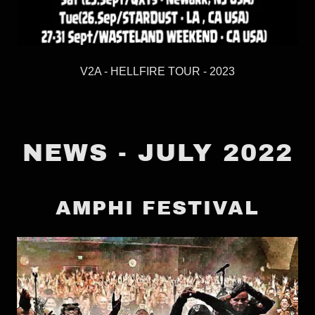
V2A - HELLFIRE TOUR - 2023
NEWS - JULY 2022
AMPHI FESTIVAL