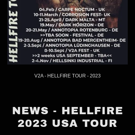
V2A - HELLFIRE TOUR - 2023
NEWS - HELLFIRE
2023 USA TOUR