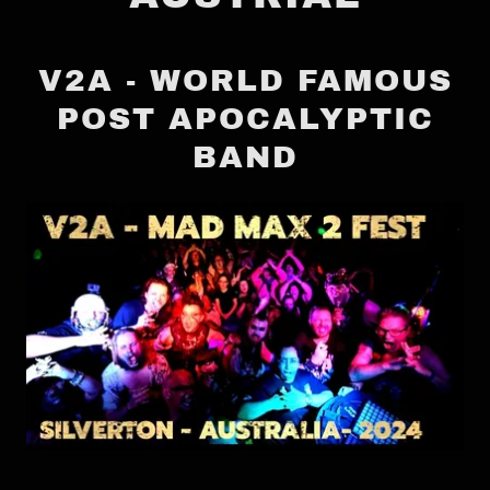
V2A - WORLD FAMOUS
POST APOCALYPTIC
BAND