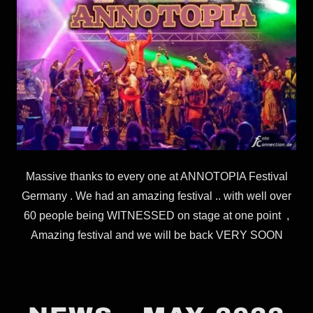
Massive thanks to every one at ANNOTOPIA Festival
Germany . We had an amazing festival .. with well over
60 people being WITNESSED on stage at one point ,
Amazing festival and we will be back VERY SOON