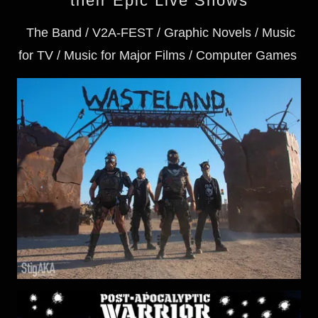
their Epic Live Shows
The Band / V2A-FEST / Graphic Novels / Music
for TV / Music for Major Films / Computer Games