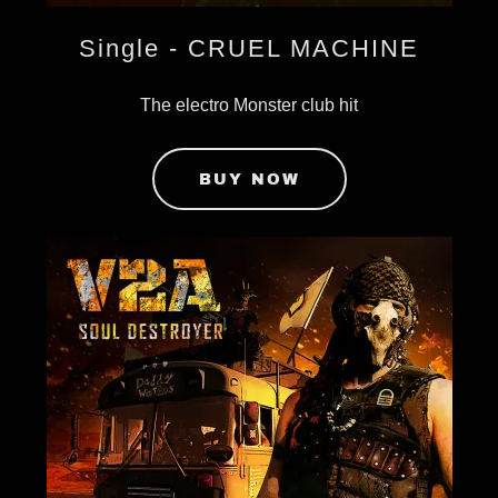
Single - CRUEL MACHINE
The electro Monster club hit
BUY NOW