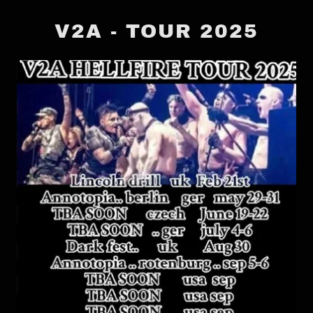
V2A - TOUR 2025