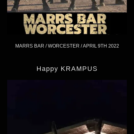
MARRS BAR / WORCESTER / APRIL 9TH 2022
Happy KRAMPUS