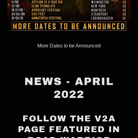
More Dates to be Announced
NEWS - APRIL
2022
FOLLOW THE V2A
PAGE FEATURED IN