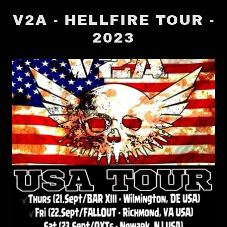
V2A - HELLFIRE TOUR -
2023