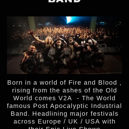
Born in a world of Fire and Blood ,
rising from the ashes of the Old
World comes V2A - The World
famous Post Apocalyptic Industrial
Band. Headlining major festivals
across Europe / UK / USA with