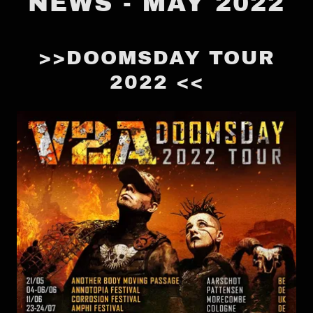
NEWS - MAY 2022
>>DOOMSDAY TOUR
2022 <<