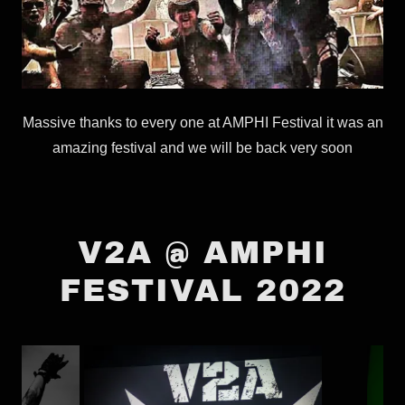
Massive thanks to every one at AMPHI Festival it was an
amazing festival and we will be back very soon
V2A @ AMPHI
FESTIVAL 2022