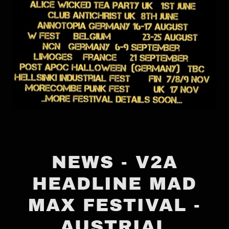
NEWS - V2A
HEADLINE MAD
MAX FESTIVAL -
AUSTRIAL