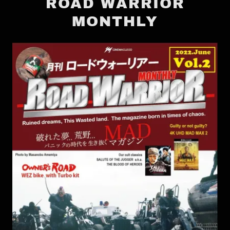
ROAD WARRIOR
MONTHLY