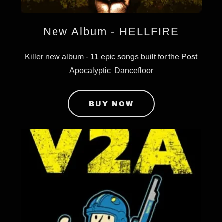
New Album - HELLFIRE
Killer new album - 11 epic songs built for the Post
Apocalyptic Dancefloor
BUY NOW