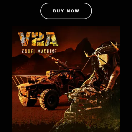
BUY NOW