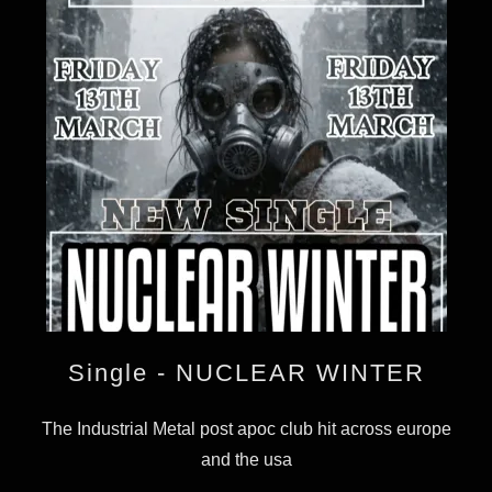
Single - NUCLEAR WINTER
The Industrial Metal post apoc club hit across europe
and the usa