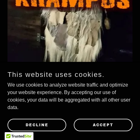
This website uses cookies.
Happy Krampus for all at V2A
We use cookies to analyze website traffic and optimize
your website experience. By accepting our use of
V2A live in Belgium 2022
cookies, your data will be aggregated with all other user
data.
DECLINE
ACCEPT