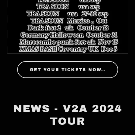
GET YOUR TICKETS NOW..
NEWS - V2A 2024
TOUR