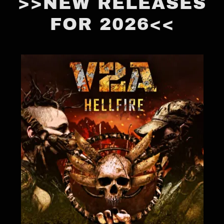
>>NEW RELEASES
FOR 2026<<