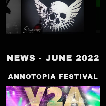
NEWS - JUNE 2022
ANNOTOPIA FESTIVAL