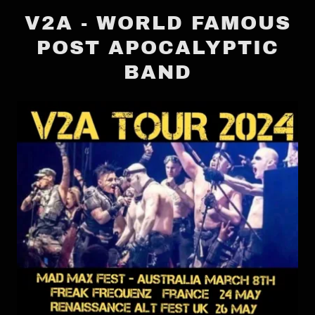
V2A - WORLD FAMOUS
POST APOCALYPTIC
BAND