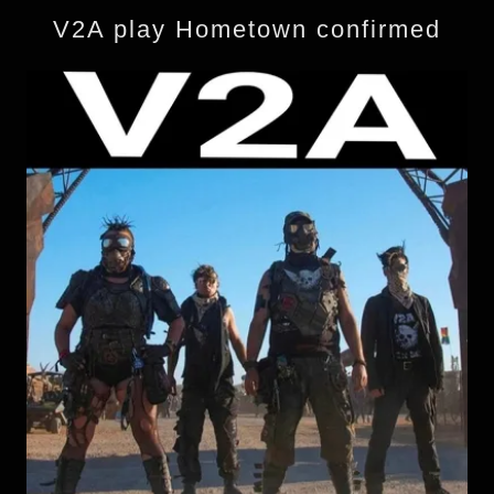
V2A play Hometown confirmed